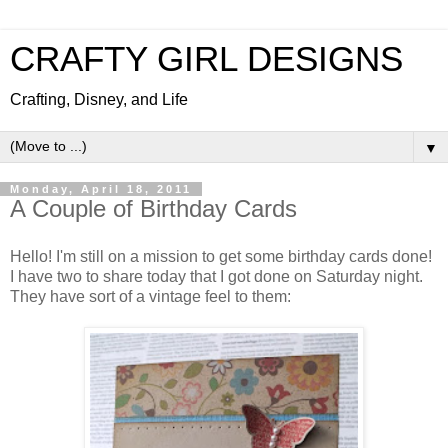
CRAFTY GIRL DESIGNS
Crafting, Disney, and Life
▼
Monday, April 18, 2011
A Couple of Birthday Cards
Hello! I'm still on a mission to get some birthday cards done!
I have two to share today that I got done on Saturday night.
They have sort of a vintage feel to them: