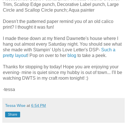
Trim, Scallop Edge punch, Decorative Label punch, Large
Circle and Scallop Circle punch; Aqua painter
Doesn't the patterned paper remind you of an old calico
print? I thought it was fun!
I made these down at my friend Dawnette's house where I
hang out almost every Saturday night. You should see what
she made with Stampin' Up!s Love Letter's DSP-
Such a
pretty layout
! Pop on over to her
blog
to take a peek.
Thanks for stopping by today! Hope you are enjoying your
evening- mine is quiet since my hubby is out of town... I'll be
watching DWTS in my craft room tonight! :)
-tessa
Tessa Wise
at
6:54 PM
Share