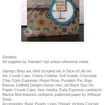
Goodies:
All supplies by Stampin' Up! unless otherwise noted
Stamps: Bliss set, Well Scripted set, A Slice of Life set
Ink: Crumb Cake, Cherry Cobbler, Soft Suede, Chocolate
Chip, Early Espresso, Regal Rose, Pumpkin Pie, Baja
Breeze, Daffodil Delight classic inks; Jet Black Staz On
Paper: Crumb Cake, Very Vanilla, Early Espresso cardstock;
Marina Mist textured cardstock; patterned paper by Jillibean
Soup
Accessories: Basic Pearls, Linen Thread, Victoria Crochet