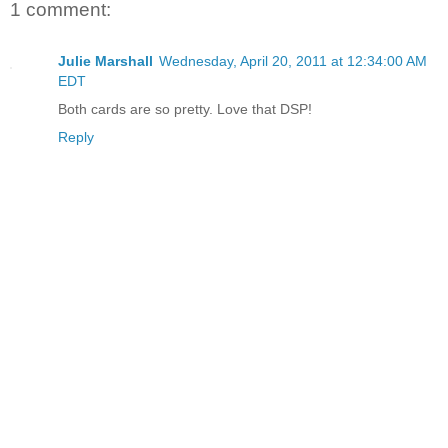
1 comment:
Julie Marshall
Wednesday, April 20, 2011 at 12:34:00 AM
EDT
Both cards are so pretty. Love that DSP!
Reply