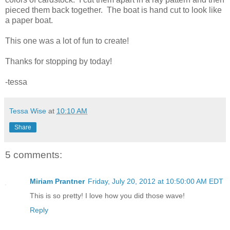
pieced them back together. The boat is hand cut to look like
a paper boat.
This one was a lot of fun to create!
Thanks for stopping by today!
-tessa
Tessa Wise
at
10:10 AM
Share
5 comments:
Miriam Prantner
Friday, July 20, 2012 at 10:50:00 AM EDT
This is so pretty! I love how you did those wave!
Reply