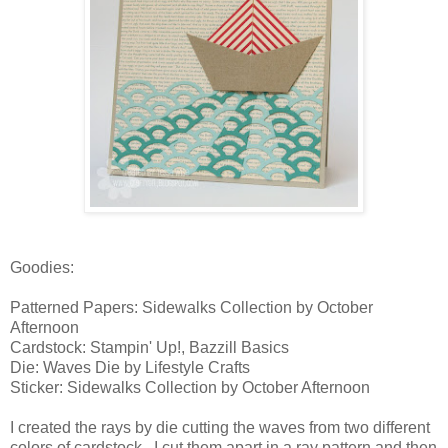
Goodies:
Patterned Papers: Sidewalks Collection by October
Afternoon
Cardstock: Stampin' Up!, Bazzill Basics
Die: Waves Die by Lifestyle Crafts
Sticker: Sidewalks Collection by October Afternoon
I created the rays by die cutting the waves from two different
colors of cardstock. I cut them apart in a ray pattern and then