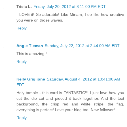
Tricia L.
Friday, July 20, 2012 at 8:11:00 PM EDT
I LOVE it! So adorable! Like Miriam, I do like how creative
you were on those waves.
Reply
Angie Tieman
Sunday, July 22, 2012 at 2:44:00 AM EDT
This is amazing!!
Reply
Kelly Griglione
Saturday, August 4, 2012 at 10:41:00 AM
EDT
Holy tamole - this card is FANTASTIC!!! I just love how you
cut the die cut and pieced it back together. And the text
background, the crisp red and white stripe, the flag,
everything is perfect! Love your blog too. New follower!
Reply