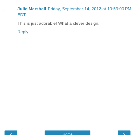
Julie Marshall
Friday, September 14, 2012 at 10:53:00 PM
EDT
This is just adorable! What a clever design.
Reply
‹
›
Home