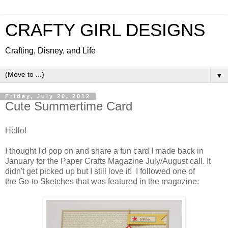
CRAFTY GIRL DESIGNS
Crafting, Disney, and Life
▼
Friday, July 20, 2012
Cute Summertime Card
Hello!
I thought I'd pop on and share a fun card I made back in
January for the Paper Crafts Magazine July/August call. It
didn't get picked up but I still love it! I followed one of
the Go-to Sketches that was featured in the magazine: